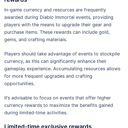
In-game currency and resources are frequently
awarded during Diablo Immortal events, providing
players with the means to upgrade their gear and
purchase items. These rewards can include gold,
gems, and crafting materials.
Players should take advantage of events to stockpile
currency, as this can significantly enhance their
gameplay experience. Accumulating resources allows
for more frequent upgrades and crafting
opportunities.
It’s advisable to focus on events that offer higher
currency rewards to maximize the benefits gained
during limited-time activities.
Limited-time exclusive rewards