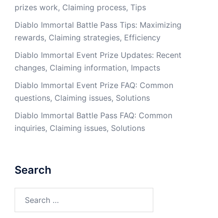
prizes work, Claiming process, Tips
Diablo Immortal Battle Pass Tips: Maximizing
rewards, Claiming strategies, Efficiency
Diablo Immortal Event Prize Updates: Recent
changes, Claiming information, Impacts
Diablo Immortal Event Prize FAQ: Common
questions, Claiming issues, Solutions
Diablo Immortal Battle Pass FAQ: Common
inquiries, Claiming issues, Solutions
Search
Search
for: