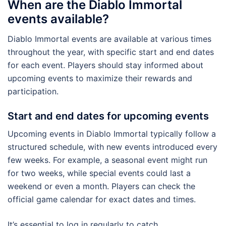
When are the Diablo Immortal
events available?
Diablo Immortal events are available at various times
throughout the year, with specific start and end dates
for each event. Players should stay informed about
upcoming events to maximize their rewards and
participation.
Start and end dates for upcoming events
Upcoming events in Diablo Immortal typically follow a
structured schedule, with new events introduced every
few weeks. For example, a seasonal event might run
for two weeks, while special events could last a
weekend or even a month. Players can check the
official game calendar for exact dates and times.
It’s essential to log in regularly to catch