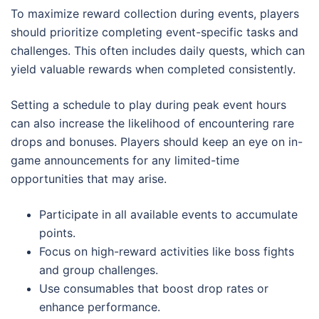
To maximize reward collection during events, players
should prioritize completing event-specific tasks and
challenges. This often includes daily quests, which can
yield valuable rewards when completed consistently.
Setting a schedule to play during peak event hours
can also increase the likelihood of encountering rare
drops and bonuses. Players should keep an eye on in-
game announcements for any limited-time
opportunities that may arise.
Participate in all available events to accumulate
points.
Focus on high-reward activities like boss fights
and group challenges.
Use consumables that boost drop rates or
enhance performance.