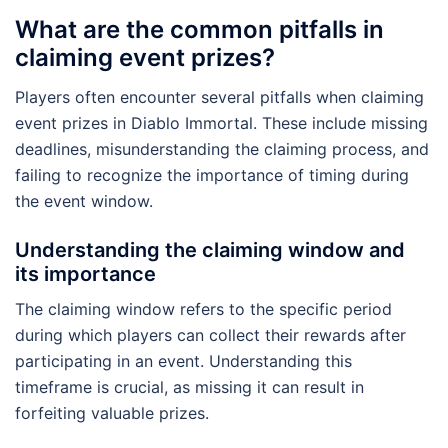
What are the common pitfalls in
claiming event prizes?
Players often encounter several pitfalls when claiming
event prizes in Diablo Immortal. These include missing
deadlines, misunderstanding the claiming process, and
failing to recognize the importance of timing during
the event window.
Understanding the claiming window and
its importance
The claiming window refers to the specific period
during which players can collect their rewards after
participating in an event. Understanding this
timeframe is crucial, as missing it can result in
forfeiting valuable prizes.