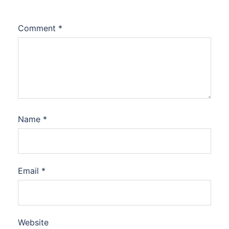
Comment
*
Name
*
Email
*
Website