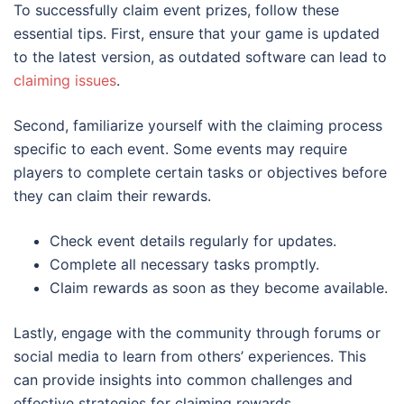
To successfully claim event prizes, follow these
essential tips. First, ensure that your game is updated
to the latest version, as outdated software can lead to
claiming issues
.
Second, familiarize yourself with the claiming process
specific to each event. Some events may require
players to complete certain tasks or objectives before
they can claim their rewards.
Check event details regularly for updates.
Complete all necessary tasks promptly.
Claim rewards as soon as they become available.
Lastly, engage with the community through forums or
social media to learn from others’ experiences. This
can provide insights into common challenges and
effective strategies for claiming rewards.