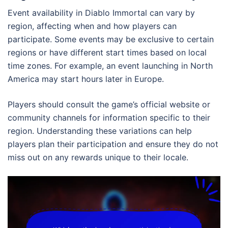
Event availability in Diablo Immortal can vary by
region, affecting when and how players can
participate. Some events may be exclusive to certain
regions or have different start times based on local
time zones. For example, an event launching in North
America may start hours later in Europe.
Players should consult the game’s official website or
community channels for information specific to their
region. Understanding these variations can help
players plan their participation and ensure they do not
miss out on any rewards unique to their locale.