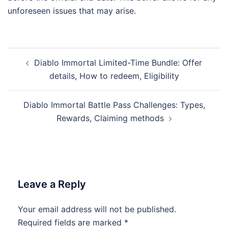
unforeseen issues that may arise.
Post
Diablo Immortal Limited-Time Bundle: Offer
navigation
details, How to redeem, Eligibility
Diablo Immortal Battle Pass Challenges: Types,
Rewards, Claiming methods
Leave a Reply
Your email address will not be published.
Required fields are marked
*