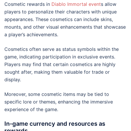
Cosmetic rewards in
Diablo Immortal event
s allow
players to personalize their characters with unique
appearances. These cosmetics can include skins,
mounts, and other visual enhancements that showcase
a player’s achievements.
Cosmetics often serve as status symbols within the
game, indicating participation in exclusive events.
Players may find that certain cosmetics are highly
sought after, making them valuable for trade or
display.
Moreover, some cosmetic items may be tied to
specific lore or themes, enhancing the immersive
experience of the game.
In-game currency and resources as
rewards