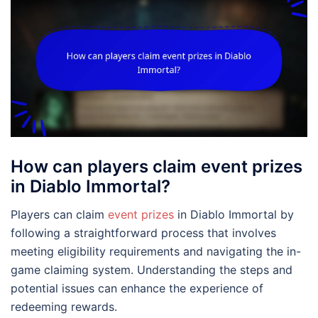
How can players claim event prizes
in Diablo Immortal?
Players can claim
event prizes
in Diablo Immortal by
following a straightforward process that involves
meeting eligibility requirements and navigating the in-
game claiming system. Understanding the steps and
potential issues can enhance the experience of
redeeming rewards.