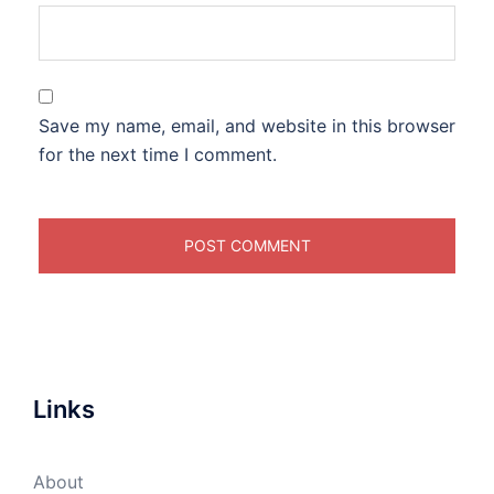
Save my name, email, and website in this browser
for the next time I comment.
Links
About