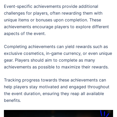
Event-specific achievements provide additional
challenges for players, often rewarding them with
unique items or bonuses upon completion. These
achievements encourage players to explore different
aspects of the event.
Completing achievements can yield rewards such as
exclusive cosmetics, in-game currency, or even unique
gear. Players should aim to complete as many
achievements as possible to maximize their rewards.
Tracking progress towards these achievements can
help players stay motivated and engaged throughout
the event duration, ensuring they reap all available
benefits.