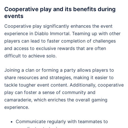
Cooperative play and its benefits during
events
Cooperative play significantly enhances the event
experience in Diablo Immortal. Teaming up with other
players can lead to faster completion of challenges
and access to exclusive rewards that are often
difficult to achieve solo.
Joining a clan or forming a party allows players to
share resources and strategies, making it easier to
tackle tougher event content. Additionally, cooperative
play can foster a sense of community and
camaraderie, which enriches the overall gaming
experience.
Communicate regularly with teammates to