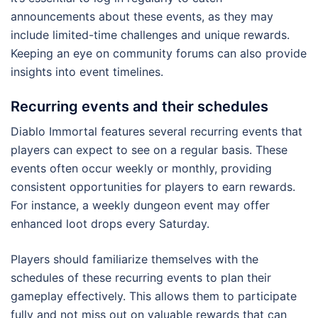
announcements about these events, as they may
include limited-time challenges and unique rewards.
Keeping an eye on community forums can also provide
insights into event timelines.
Recurring events and their schedules
Diablo Immortal features several recurring events that
players can expect to see on a regular basis. These
events often occur weekly or monthly, providing
consistent opportunities for players to earn rewards.
For instance, a weekly dungeon event may offer
enhanced loot drops every Saturday.
Players should familiarize themselves with the
schedules of these recurring events to plan their
gameplay effectively. This allows them to participate
fully and not miss out on valuable rewards that can