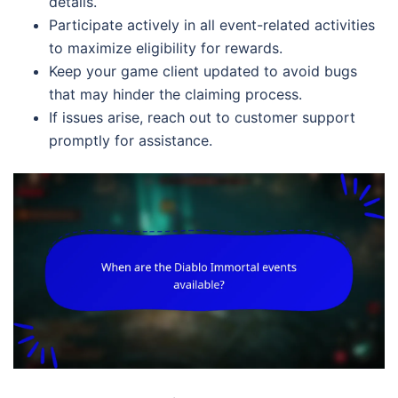
details.
Participate actively in all event-related activities
to maximize eligibility for rewards.
Keep your game client updated to avoid bugs
that may hinder the claiming process.
If issues arise, reach out to customer support
promptly for assistance.