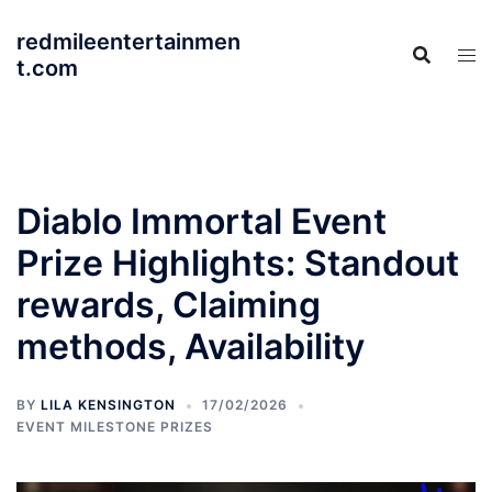
Skip
redmileentertainmen
to
t.com
content
Diablo Immortal Event
Prize Highlights: Standout
rewards, Claiming
methods, Availability
BY
LILA KENSINGTON
17/02/2026
EVENT MILESTONE PRIZES