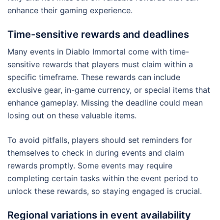
enhance their gaming experience.
Time-sensitive rewards and deadlines
Many events in Diablo Immortal come with time-
sensitive rewards that players must claim within a
specific timeframe. These rewards can include
exclusive gear, in-game currency, or special items that
enhance gameplay. Missing the deadline could mean
losing out on these valuable items.
To avoid pitfalls, players should set reminders for
themselves to check in during events and claim
rewards promptly. Some events may require
completing certain tasks within the event period to
unlock these rewards, so staying engaged is crucial.
Regional variations in event availability