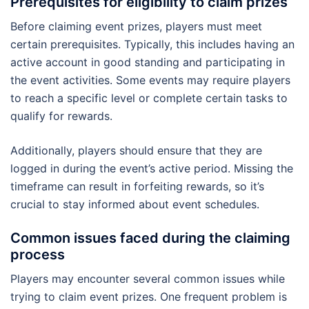
Prerequisites for eligibility to claim prizes
Before claiming event prizes, players must meet
certain prerequisites. Typically, this includes having an
active account in good standing and participating in
the event activities. Some events may require players
to reach a specific level or complete certain tasks to
qualify for rewards.
Additionally, players should ensure that they are
logged in during the event’s active period. Missing the
timeframe can result in forfeiting rewards, so it’s
crucial to stay informed about event schedules.
Common issues faced during the claiming
process
Players may encounter several common issues while
trying to claim event prizes. One frequent problem is