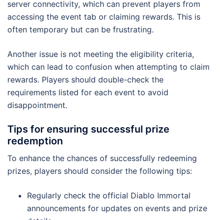
server connectivity, which can prevent players from
accessing the event tab or claiming rewards. This is
often temporary but can be frustrating.
Another issue is not meeting the eligibility criteria,
which can lead to confusion when attempting to claim
rewards. Players should double-check the
requirements listed for each event to avoid
disappointment.
Tips for ensuring successful prize
redemption
To enhance the chances of successfully redeeming
prizes, players should consider the following tips:
Regularly check the official Diablo Immortal
announcements for updates on events and prize