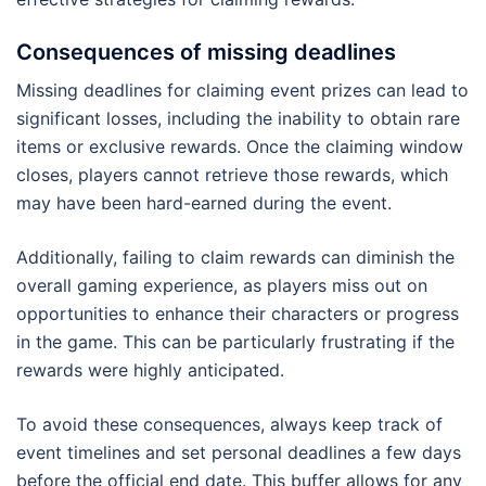
Consequences of missing deadlines
Missing deadlines for claiming event prizes can lead to
significant losses, including the inability to obtain rare
items or exclusive rewards. Once the claiming window
closes, players cannot retrieve those rewards, which
may have been hard-earned during the event.
Additionally, failing to claim rewards can diminish the
overall gaming experience, as players miss out on
opportunities to enhance their characters or progress
in the game. This can be particularly frustrating if the
rewards were highly anticipated.
To avoid these consequences, always keep track of
event timelines and set personal deadlines a few days
before the official end date. This buffer allows for any