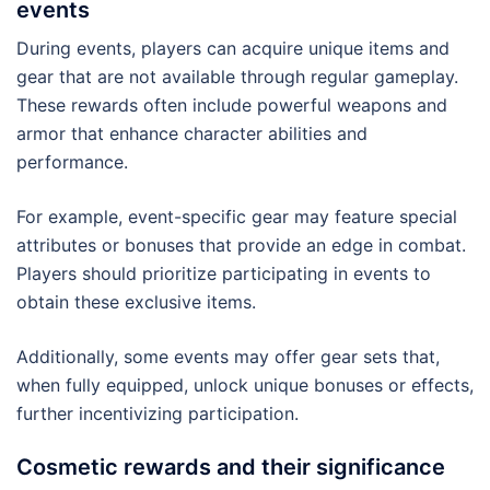
events
During events, players can acquire unique items and
gear that are not available through regular gameplay.
These rewards often include powerful weapons and
armor that enhance character abilities and
performance.
For example, event-specific gear may feature special
attributes or bonuses that provide an edge in combat.
Players should prioritize participating in events to
obtain these exclusive items.
Additionally, some events may offer gear sets that,
when fully equipped, unlock unique bonuses or effects,
further incentivizing participation.
Cosmetic rewards and their significance