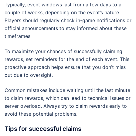
Typically, event windows last from a few days to a
couple of weeks, depending on the event’s nature.
Players should regularly check in-game notifications or
official announcements to stay informed about these
timeframes.
To maximize your chances of successfully claiming
rewards, set reminders for the end of each event. This
proactive approach helps ensure that you don’t miss
out due to oversight.
Common mistakes include waiting until the last minute
to claim rewards, which can lead to technical issues or
server overload. Always try to claim rewards early to
avoid these potential problems.
Tips for successful claims