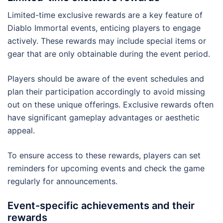
Limited-time exclusive rewards are a key feature of
Diablo Immortal events, enticing players to engage
actively. These rewards may include special items or
gear that are only obtainable during the event period.
Players should be aware of the event schedules and
plan their participation accordingly to avoid missing
out on these unique offerings. Exclusive rewards often
have significant gameplay advantages or aesthetic
appeal.
To ensure access to these rewards, players can set
reminders for upcoming events and check the game
regularly for announcements.
Event-specific achievements and their
rewards