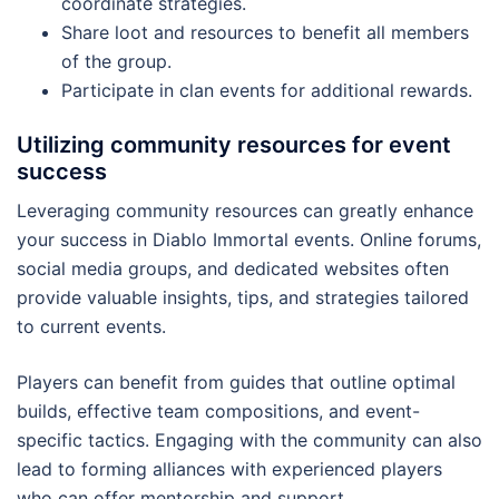
coordinate strategies.
Share loot and resources to benefit all members
of the group.
Participate in clan events for additional rewards.
Utilizing community resources for event
success
Leveraging community resources can greatly enhance
your success in Diablo Immortal events. Online forums,
social media groups, and dedicated websites often
provide valuable insights, tips, and strategies tailored
to current events.
Players can benefit from guides that outline optimal
builds, effective team compositions, and event-
specific tactics. Engaging with the community can also
lead to forming alliances with experienced players
who can offer mentorship and support.