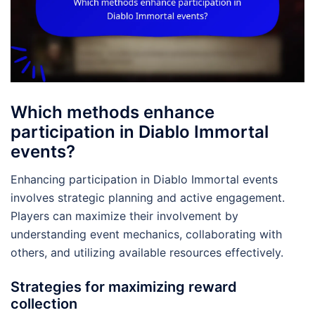
Which methods enhance
participation in Diablo Immortal
events?
Enhancing participation in Diablo Immortal events
involves strategic planning and active engagement.
Players can maximize their involvement by
understanding event mechanics, collaborating with
others, and utilizing available resources effectively.
Strategies for maximizing reward
collection