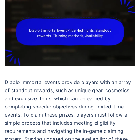
Diablo Immortal events provide players with an array
of standout rewards, such as unique gear, cosmetics,
and exclusive items, which can be earned by
completing specific objectives during limited-time
events. To claim these prizes, players must follow a
simple process that includes meeting eligibility
requirements and navigating the in-game claiming
system. Staying updated on the availability of these