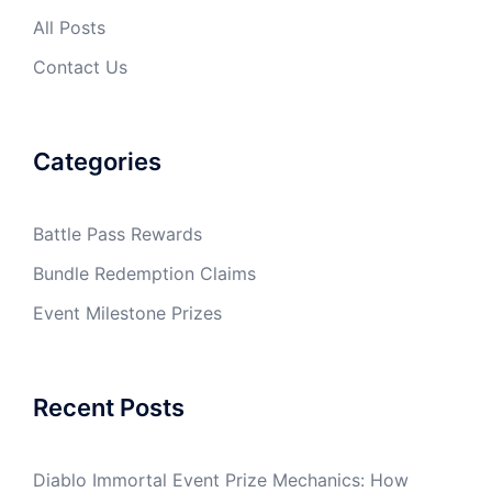
All Posts
Contact Us
Categories
Battle Pass Rewards
Bundle Redemption Claims
Event Milestone Prizes
Recent Posts
Diablo Immortal Event Prize Mechanics: How