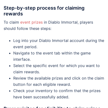
Step-by-step process for claiming
rewards
To claim
event prizes
in Diablo Immortal, players
should follow these steps:
Log into your Diablo Immortal account during the
event period.
Navigate to the event tab within the game
interface.
Select the specific event for which you want to
claim rewards.
Review the available prizes and click on the claim
button for each eligible reward.
Check your inventory to confirm that the prizes
have been successfully added.