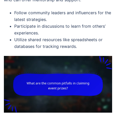
Follow community leaders and influencers for the
latest strategies.
Participate in discussions to learn from others’
experiences.
Utilize shared resources like spreadsheets or
databases for tracking rewards.