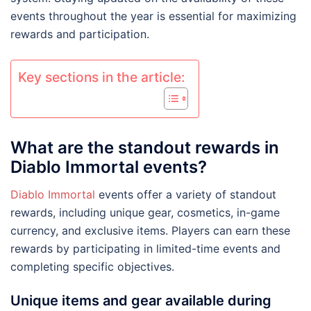
events throughout the year is essential for maximizing
rewards and participation.
Key sections in the article:
What are the standout rewards in
Diablo Immortal events?
Diablo Immortal
events offer a variety of standout
rewards, including unique gear, cosmetics, in-game
currency, and exclusive items. Players can earn these
rewards by participating in limited-time events and
completing specific objectives.
Unique items and gear available during