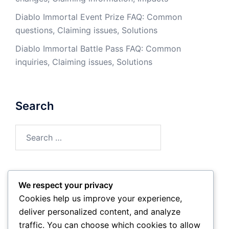
Diablo Immortal Event Prize FAQ: Common
questions, Claiming issues, Solutions
Diablo Immortal Battle Pass FAQ: Common
inquiries, Claiming issues, Solutions
Search
Search
for:
We respect your privacy
Archives
Cookies help us improve your experience,
deliver personalized content, and analyze
March 2026
traffic. You can choose which cookies to allow