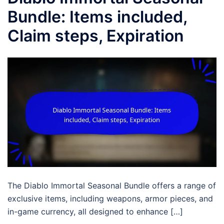
Bundle: Items included,
Claim steps, Expiration
The Diablo Immortal Seasonal Bundle offers a range of
exclusive items, including weapons, armor pieces, and
in-game currency, all designed to enhance […]