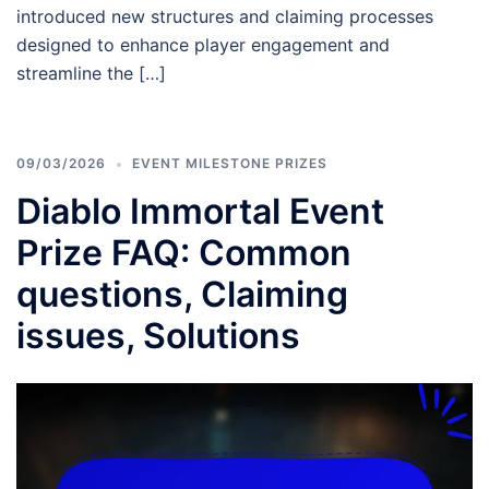
introduced new structures and claiming processes
designed to enhance player engagement and
streamline the […]
09/03/2026
EVENT MILESTONE PRIZES
Diablo Immortal Event
Prize FAQ: Common
questions, Claiming
issues, Solutions