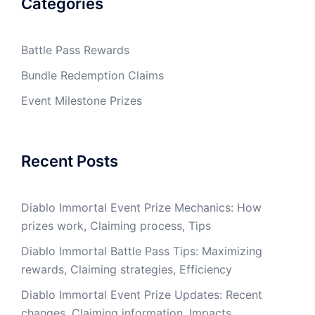
Categories
Battle Pass Rewards
Bundle Redemption Claims
Event Milestone Prizes
Recent Posts
Diablo Immortal Event Prize Mechanics: How
prizes work, Claiming process, Tips
Diablo Immortal Battle Pass Tips: Maximizing
rewards, Claiming strategies, Efficiency
Diablo Immortal Event Prize Updates: Recent
changes, Claiming information, Impacts