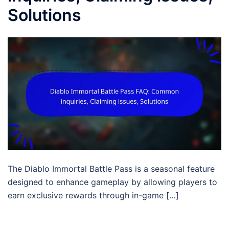
Solutions
The Diablo Immortal Battle Pass is a seasonal feature
designed to enhance gameplay by allowing players to
earn exclusive rewards through in-game […]