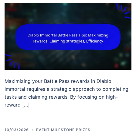
Maximizing your Battle Pass rewards in Diablo
Immortal requires a strategic approach to completing
tasks and claiming rewards. By focusing on high-
reward […]
10/03/2026
EVENT MILESTONE PRIZES