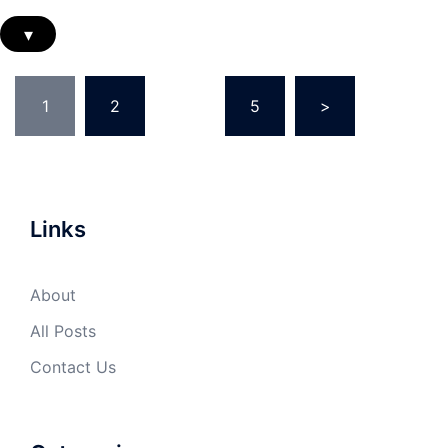
▾
Posts
1
2
…
5
>
pagination
Links
About
All Posts
Contact Us