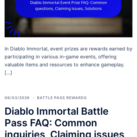
In Diablo Immortal, event prizes are rewards earned by
participating in various in-game events, offering
valuable items and resources to enhance gameplay.
[…]
06/03/2026
BATTLE PASS REWARDS
Diablo Immortal Battle
Pass FAQ: Common
inquiries, Claiming issues,