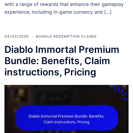
with a range of rewards that enhance their gameplay
experience, including in-game currency and […]
04/03/2026
BUNDLE REDEMPTION CLAIMS
Diablo Immortal Premium
Bundle: Benefits, Claim
instructions, Pricing