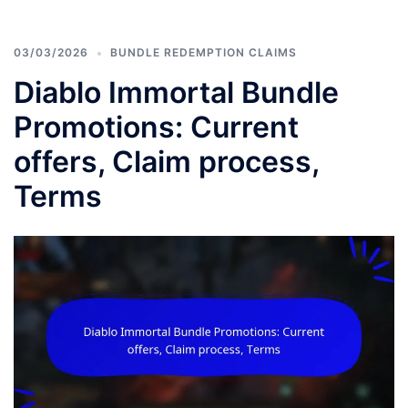
03/03/2026
BUNDLE REDEMPTION CLAIMS
Diablo Immortal Bundle
Promotions: Current
offers, Claim process,
Terms