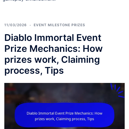
11/03/2026
EVENT MILESTONE PRIZES
Diablo Immortal Event
Prize Mechanics: How
prizes work, Claiming
process, Tips