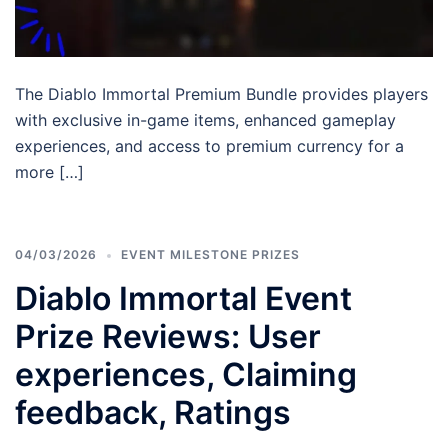
The Diablo Immortal Premium Bundle provides players
with exclusive in-game items, enhanced gameplay
experiences, and access to premium currency for a
more […]
04/03/2026
EVENT MILESTONE PRIZES
Diablo Immortal Event
Prize Reviews: User
experiences, Claiming
feedback, Ratings