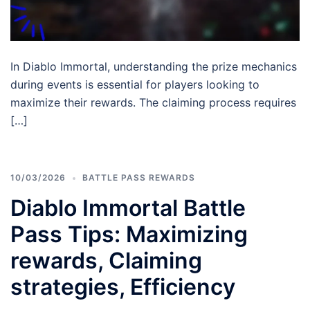
In Diablo Immortal, understanding the prize mechanics
during events is essential for players looking to
maximize their rewards. The claiming process requires
[…]
10/03/2026
BATTLE PASS REWARDS
Diablo Immortal Battle
Pass Tips: Maximizing
rewards, Claiming
strategies, Efficiency