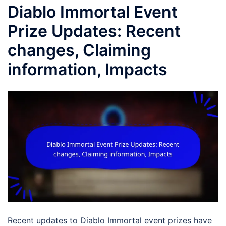
Diablo Immortal Event
Prize Updates: Recent
changes, Claiming
information, Impacts
Recent updates to Diablo Immortal event prizes have