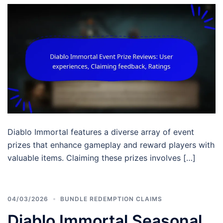
Diablo Immortal features a diverse array of event
prizes that enhance gameplay and reward players with
valuable items. Claiming these prizes involves […]
04/03/2026
BUNDLE REDEMPTION CLAIMS
Diablo Immortal Seasonal