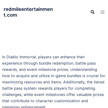
Skip
redmileentertainmen
to
t.com
content
In Diablo Immortal, players can enhance their
experience through bundle redemption, battle pass
rewards, and event milestone prizes. Understanding
how to acquire and utilize in-game bundles is crucial for
maximizing resources and items. Additionally, the tiered
battle pass system rewards players for completing
challenges, while event milestones offer valuable prizes
that contribute to character customization and
gameplay enhancement.