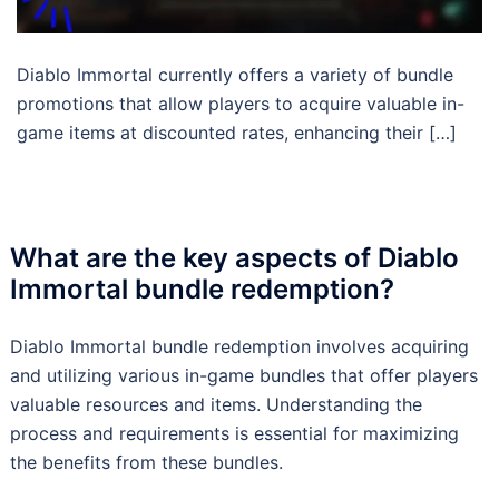
Diablo Immortal currently offers a variety of bundle
promotions that allow players to acquire valuable in-
game items at discounted rates, enhancing their […]
What are the key aspects of Diablo
Immortal bundle redemption?
Diablo Immortal bundle redemption involves acquiring
and utilizing various in-game bundles that offer players
valuable resources and items. Understanding the
process and requirements is essential for maximizing
the benefits from these bundles.