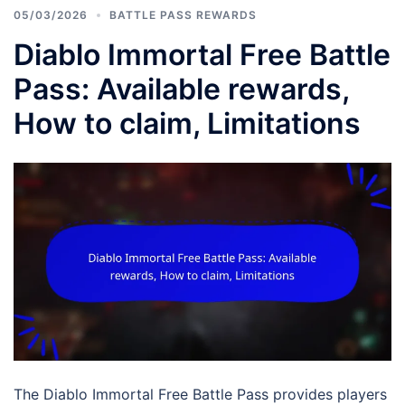
05/03/2026
BATTLE PASS REWARDS
Diablo Immortal Free Battle
Pass: Available rewards,
How to claim, Limitations
The Diablo Immortal Free Battle Pass provides players