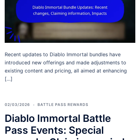
Recent updates to Diablo Immortal bundles have
introduced new offerings and made adjustments to
existing content and pricing, all aimed at enhancing
[…]
02/03/2026
BATTLE PASS REWARDS
Diablo Immortal Battle
Pass Events: Special