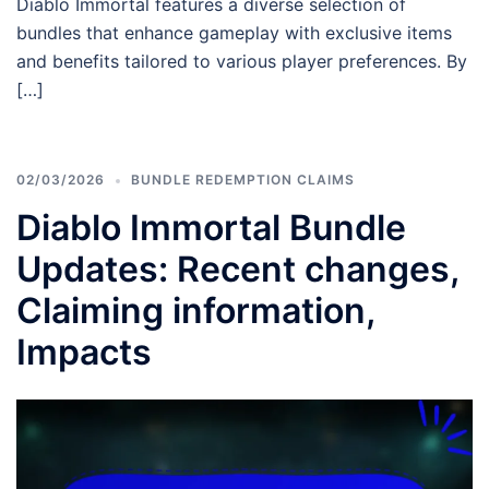
Diablo Immortal features a diverse selection of
bundles that enhance gameplay with exclusive items
and benefits tailored to various player preferences. By
[…]
02/03/2026
BUNDLE REDEMPTION CLAIMS
Diablo Immortal Bundle
Updates: Recent changes,
Claiming information,
Impacts