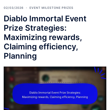
02/03/2026
EVENT MILESTONE PRIZES
Diablo Immortal Event
Prize Strategies:
Maximizing rewards,
Claiming efficiency,
Planning