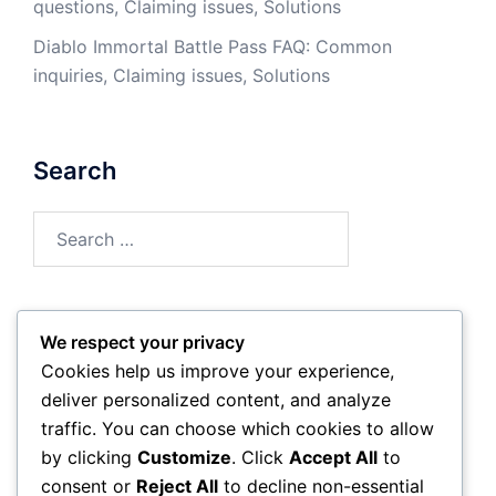
questions, Claiming issues, Solutions
Diablo Immortal Battle Pass FAQ: Common
inquiries, Claiming issues, Solutions
Search
Search
for:
We respect your privacy
Archives
Cookies help us improve your experience,
deliver personalized content, and analyze
March 2026
traffic. You can choose which cookies to allow
by clicking
Customize
. Click
Accept All
to
February 2026
consent or
Reject All
to decline non-essential