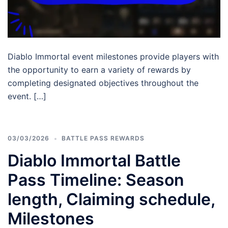
Diablo Immortal event milestones provide players with
the opportunity to earn a variety of rewards by
completing designated objectives throughout the
event. […]
03/03/2026
BATTLE PASS REWARDS
Diablo Immortal Battle
Pass Timeline: Season
length, Claiming schedule,
Milestones