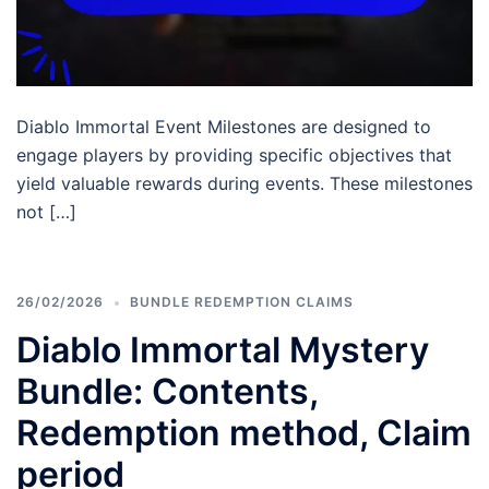
Diablo Immortal Event Milestones are designed to
engage players by providing specific objectives that
yield valuable rewards during events. These milestones
not […]
26/02/2026
BUNDLE REDEMPTION CLAIMS
Diablo Immortal Mystery
Bundle: Contents,
Redemption method, Claim
period