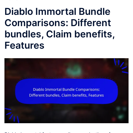
Diablo Immortal Bundle
Comparisons: Different
bundles, Claim benefits,
Features