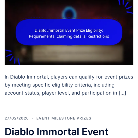
In Diablo Immortal, players can qualify for event prizes
by meeting specific eligibility criteria, including
account status, player level, and participation in […]
27/02/2026
EVENT MILESTONE PRIZES
Diablo Immortal Event