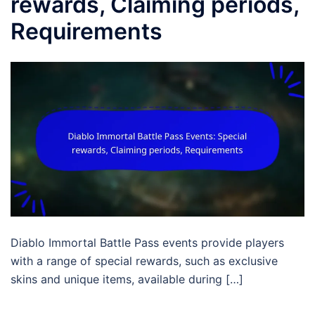
rewards, Claiming periods,
Requirements
Diablo Immortal Battle Pass events provide players
with a range of special rewards, such as exclusive
skins and unique items, available during […]