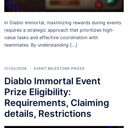
In Diablo Immortal, maximizing rewards during events
requires a strategic approach that prioritizes high-
value tasks and effective coordination with
teammates. By understanding […]
27/02/2026
EVENT MILESTONE PRIZES
Diablo Immortal Event
Prize Eligibility:
Requirements, Claiming
details, Restrictions