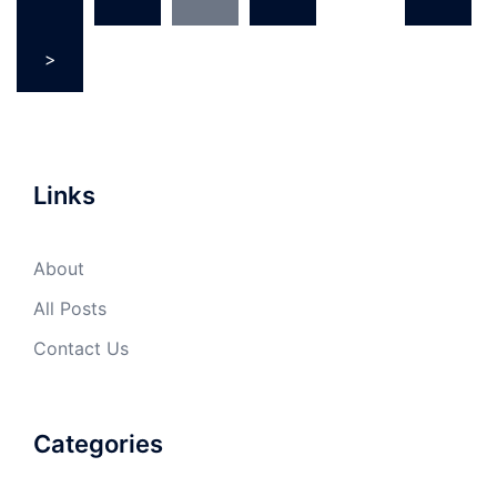
pagination
>
Links
About
All Posts
Contact Us
Categories