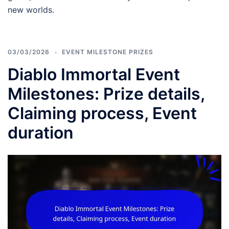
new worlds.
03/03/2026
EVENT MILESTONE PRIZES
Diablo Immortal Event
Milestones: Prize details,
Claiming process, Event
duration