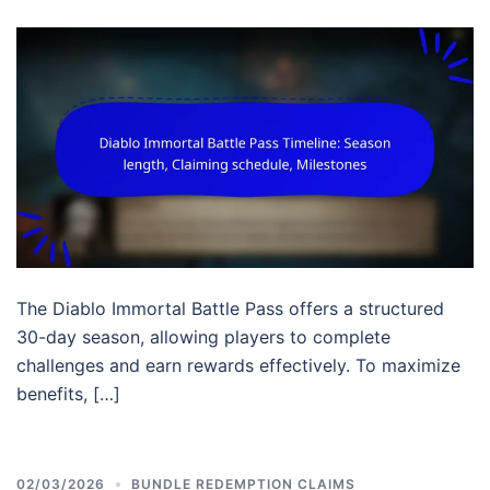
The Diablo Immortal Battle Pass offers a structured
30-day season, allowing players to complete
challenges and earn rewards effectively. To maximize
benefits, […]
02/03/2026
BUNDLE REDEMPTION CLAIMS