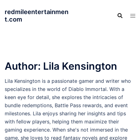
Skip
redmileentertainmen
to
t.com
content
Author:
Lila Kensington
Lila Kensington is a passionate gamer and writer who
specializes in the world of Diablo Immortal. With a
keen eye for detail, she explores the intricacies of
bundle redemptions, Battle Pass rewards, and event
milestones. Lila enjoys sharing her insights and tips
with fellow players, helping them maximize their
gaming experience. When she's not immersed in the
game, she loves to read fantasy novels and explore