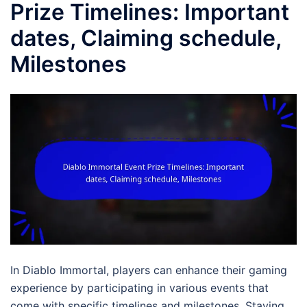
Prize Timelines: Important
dates, Claiming schedule,
Milestones
In Diablo Immortal, players can enhance their gaming
experience by participating in various events that
come with specific timelines and milestones. Staying