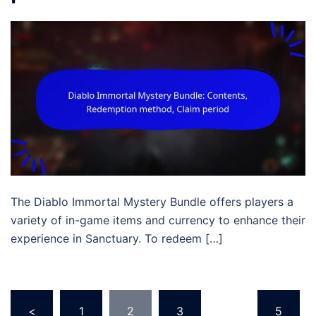
The Diablo Immortal Mystery Bundle offers players a
variety of in-game items and currency to enhance their
experience in Sanctuary. To redeem […]
Posts
<
1
2
3
…
5