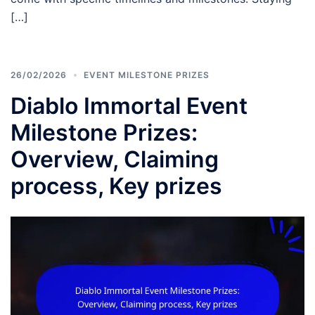
[…]
26/02/2026
EVENT MILESTONE PRIZES
Diablo Immortal Event
Milestone Prizes:
Overview, Claiming
process, Key prizes