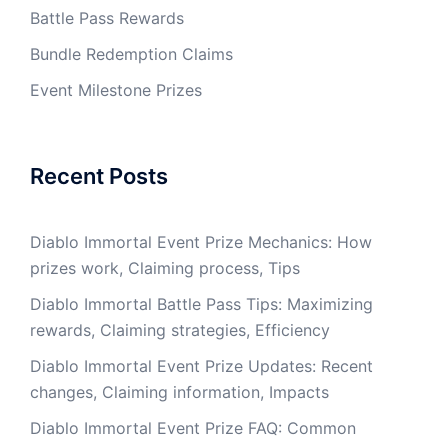
Battle Pass Rewards
Bundle Redemption Claims
Event Milestone Prizes
Recent Posts
Diablo Immortal Event Prize Mechanics: How
prizes work, Claiming process, Tips
Diablo Immortal Battle Pass Tips: Maximizing
rewards, Claiming strategies, Efficiency
Diablo Immortal Event Prize Updates: Recent
changes, Claiming information, Impacts
Diablo Immortal Event Prize FAQ: Common